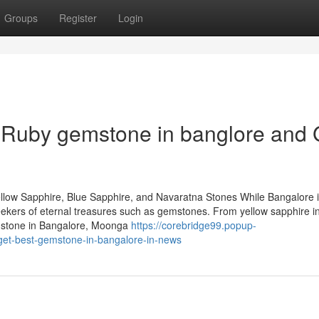
Groups
Register
Login
Ruby gemstone in banglore and 
llow Sapphire, Blue Sapphire, and Navaratna Stones While Bangalore 
 seekers of eternal treasures such as gemstones. From yellow sapphire i
emstone in Bangalore, Moonga
https://corebridge99.popup-
get-best-gemstone-in-bangalore-in-news