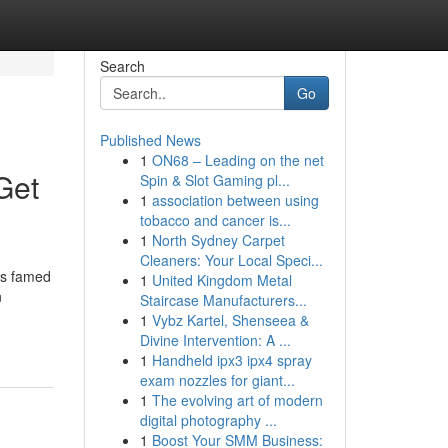
Search
Go
Published News
1
ON68 – Leading on the net
Get
Spin & Slot Gaming pl...
1
association between using
tobacco and cancer is...
1
North Sydney Carpet
Cleaners: Your Local Speci...
is famed
1
United Kingdom Metal
n
Staircase Manufacturers...
1
Vybz Kartel, Shenseea &
Divine Intervention: A ...
1
Handheld ipx3 ipx4 spray
exam nozzles for giant...
1
The evolving art of modern
digital photography ...
1
Boost Your SMM Business: