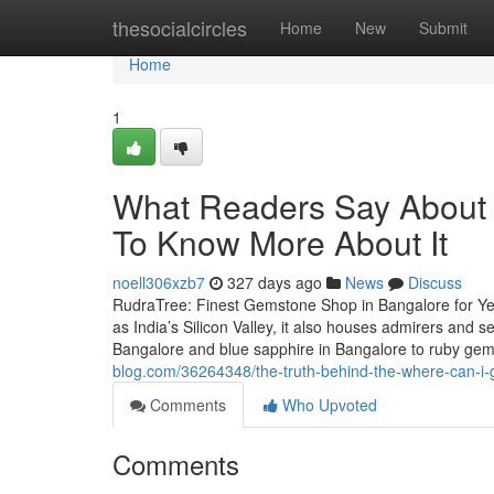
Home
thesocialcircles
Home
New
Submit
Home
1
What Readers Say About 
To Know More About It
noell306xzb7
327 days ago
News
Discuss
RudraTree: Finest Gemstone Shop in Bangalore for Ye
as India’s Silicon Valley, it also houses admirers and
Bangalore and blue sapphire in Bangalore to ruby g
blog.com/36264348/the-truth-behind-the-where-can-i-
Comments
Who Upvoted
Comments