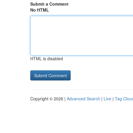
Submit a Comment
No HTML
HTML is disabled
Copyright © 2026 |
Advanced Search
|
Live
|
Tag Clou