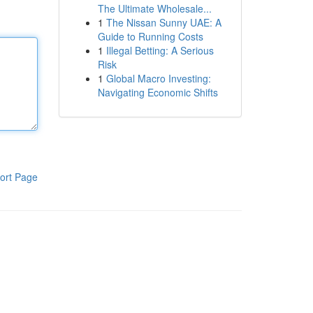
The Ultimate Wholesale...
1
The Nissan Sunny UAE: A
Guide to Running Costs
1
Illegal Betting: A Serious
Risk
1
Global Macro Investing:
Navigating Economic Shifts
ort Page