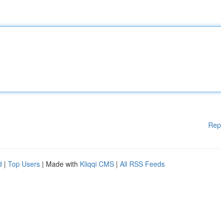
Rep
d
|
Top Users
| Made with
Kliqqi CMS
|
All RSS Feeds