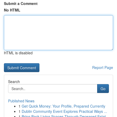
Submit a Comment
No HTML
HTML is disabled
Report Page
Search
Go
Published News
1
Get Quick Money: Your Profile, Prepared Currently
1
Dublin Community Event Explores Practical Ways ...
1
Bring Back Living Spaces Through Deceased Estat...