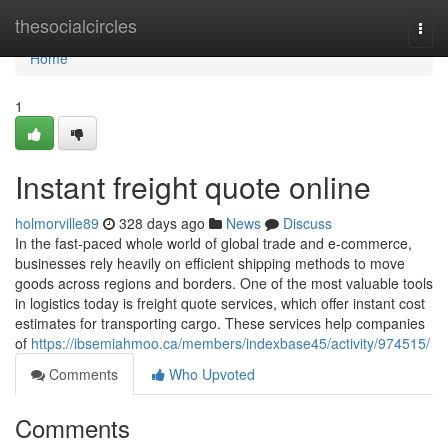
Home
thesocialcircles
Togg
navi
Home
1
Instant freight quote online
holmorville89
328 days ago
News
Discuss
In the fast-paced whole world of global trade and e-commerce,
businesses rely heavily on efficient shipping methods to move
goods across regions and borders. One of the most valuable tools
in logistics today is freight quote services, which offer instant cost
estimates for transporting cargo. These services help companies
of
https://ibsemiahmoo.ca/members/indexbase45/activity/974515/
Comments
Who Upvoted
Comments