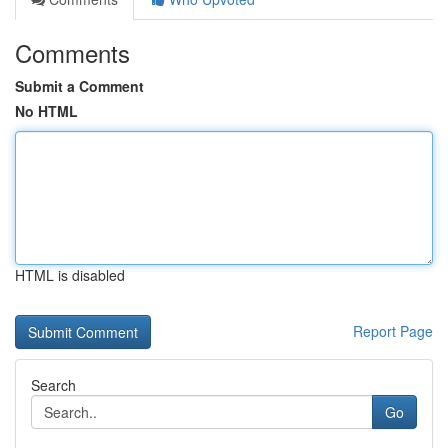
Comments
Submit a Comment
No HTML
HTML is disabled
Report Page
Search
Go