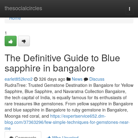
Home
thesocialcircles
Togg
navi
Home
1
The Definitive Guide to Blue
sapphire in bangalore
earlet852kno2
326 days ago
News
Discuss
RudraTree: Trusted Gemstone Destination in Bangalore for Yellow
Sapphire, Blue Sapphire, and Navaratna Collection Bangalore,
the tech capital of India, is equally famous for its enthusiasts of
rare treasures like gemstones. From yellow sapphire in Bangalore
and blue sapphire in Bangalore to ruby gemstone in Bangalore,
Moonga red coral, and
https://expertservice652.dm-
blog.com/37363296/few-simple-techniques-for-gemstones-near-
me
Comments
Who Upvoted