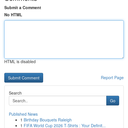
Submit a Comment
No HTML
HTML is disabled
Report Page
Search
Go
Published News
1
Birthday Bouquets Raleigh
1
FIFA World Cup 2026 T-Shirts : Your Definit...