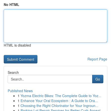
No HTML
HTML is disabled
Report Page
Search
Go
Published News
1
Yozma Electric Bikes: The Complete Guide to Yoz...
1
Enhance Your Oral Ecosystem : A Guide to Ora...
1
Choosing the Right Chlorinator for Your Ingroun...
1
Parking Lot Repair Services for Better Curb Appeal