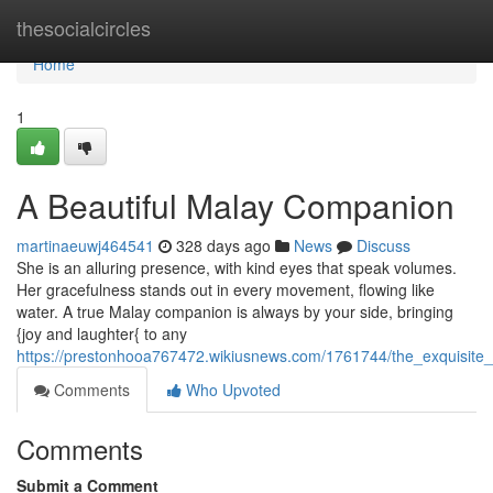
Home
thesocialcircles
Home
1
A Beautiful Malay Companion
martinaeuwj464541
328 days ago
News
Discuss
She is an alluring presence, with kind eyes that speak volumes.
Her gracefulness stands out in every movement, flowing like
water. A true Malay companion is always by your side, bringing
{joy and laughter{ to any
https://prestonhooa767472.wikiusnews.com/1761744/the_exquisit
Comments
Who Upvoted
Comments
Submit a Comment