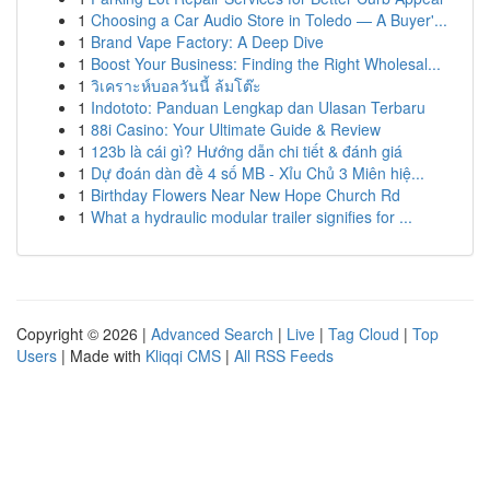
1
Choosing a Car Audio Store in Toledo — A Buyer'...
1
Brand Vape Factory: A Deep Dive
1
Boost Your Business: Finding the Right Wholesal...
1
วิเคราะห์บอลวันนี้ ล้มโต๊ะ
1
Indototo: Panduan Lengkap dan Ulasan Terbaru
1
88i Casino: Your Ultimate Guide & Review
1
123b là cái gì? Hướng dẫn chi tiết & đánh giá
1
Dự đoán dàn đề 4 số MB - Xỉu Chủ 3 Miên hiệ...
1
Birthday Flowers Near New Hope Church Rd
1
What a hydraulic modular trailer signifies for ...
Copyright © 2026 |
Advanced Search
|
Live
|
Tag Cloud
|
Top
Users
| Made with
Kliqqi CMS
|
All RSS Feeds