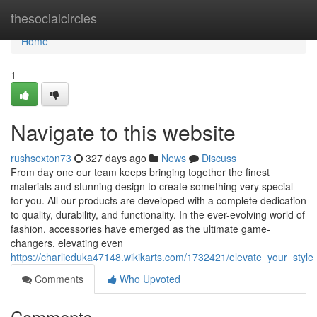
Home
thesocialcircles
Home
1
Navigate to this website
rushsexton73
327 days ago
News
Discuss
From day one our team keeps bringing together the finest
materials and stunning design to create something very special
for you. All our products are developed with a complete dedication
to quality, durability, and functionality. In the ever-evolving world of
fashion, accessories have emerged as the ultimate game-
changers, elevating even
https://charlieduka47148.wikikarts.com/1732421/elevate_your_styl
Comments
Who Upvoted
Comments