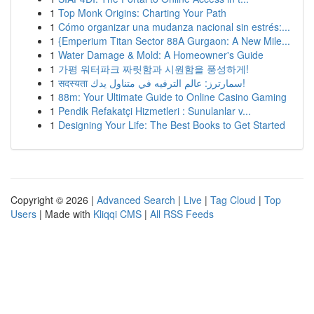
1
Top Monk Origins: Charting Your Path
1
Cómo organizar una mudanza nacional sin estrés:...
1
{Emperium Titan Sector 88A Gurgaon: A New Mile...
1
Water Damage & Mold: A Homeowner's Guide
1
가평 워터파크 짜릿함과 시원함을 풍성하게!
1
सदस्यता سمارترز: عالم الترفيه في متناول يدك!
1
88m: Your Ultimate Guide to Online Casino Gaming
1
Pendik Refakatçi Hizmetleri : Sunulanlar v...
1
Designing Your Life: The Best Books to Get Started
Copyright © 2026 |
Advanced Search
|
Live
|
Tag Cloud
|
Top
Users
| Made with
Kliqqi CMS
|
All RSS Feeds