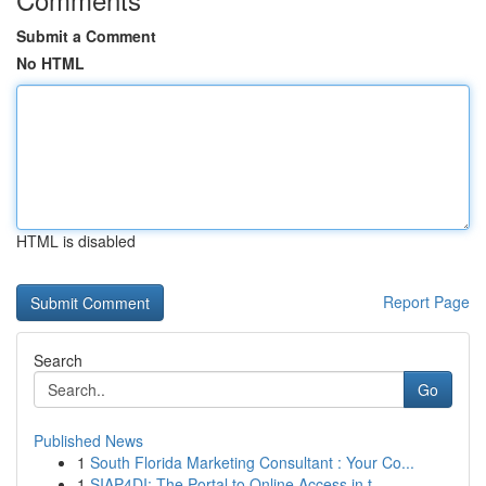
Submit a Comment
No HTML
HTML is disabled
Report Page
Search
Go
Published News
1
South Florida Marketing Consultant : Your Co...
1
SIAP4DI: The Portal to Online Access in t...