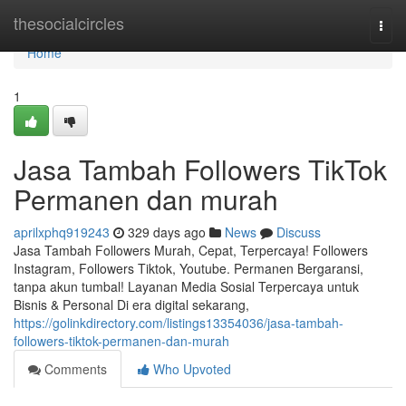
Home
thesocialcircles
Togg
navi
Home
1
Jasa Tambah Followers TikTok
Permanen dan murah
aprilxphq919243
329 days ago
News
Discuss
Jasa Tambah Followers Murah, Cepat, Terpercaya! Followers
Instagram, Followers Tiktok, Youtube. Permanen Bergaransi,
tanpa akun tumbal! Layanan Media Sosial Terpercaya untuk
Bisnis & Personal Di era digital sekarang,
https://golinkdirectory.com/listings13354036/jasa-tambah-
followers-tiktok-permanen-dan-murah
Comments
Who Upvoted