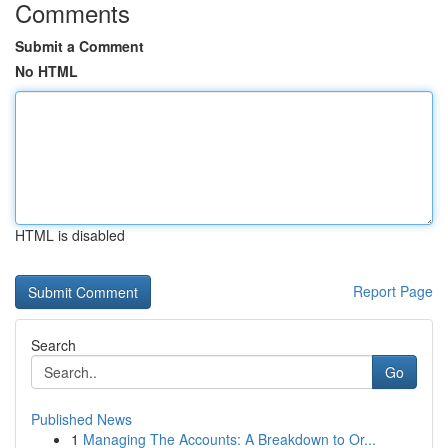
Comments
Submit a Comment
No HTML
HTML is disabled
Report Page
Search
Go
Published News
1
Managing The Accounts: A Breakdown to Or...