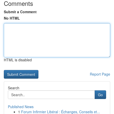
Comments
Submit a Comment
No HTML
HTML is disabled
Report Page
Search
Go
Published News
1
Forum Infirmier Libéral : Échanges, Conseils et...