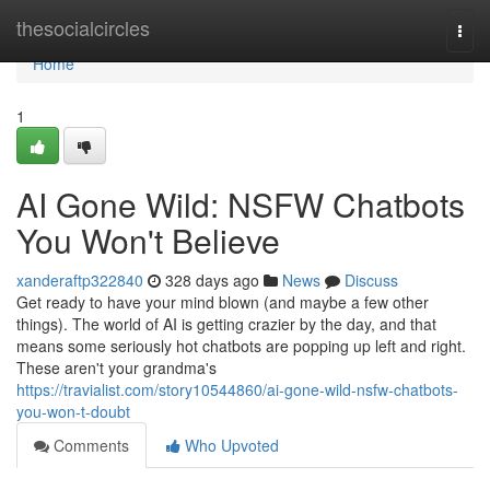
Home
thesocialcircles
Togg
navi
Home
1
AI Gone Wild: NSFW Chatbots
You Won't Believe
xanderaftp322840
328 days ago
News
Discuss
Get ready to have your mind blown (and maybe a few other
things). The world of AI is getting crazier by the day, and that
means some seriously hot chatbots are popping up left and right.
These aren't your grandma's
https://travialist.com/story10544860/ai-gone-wild-nsfw-chatbots-
you-won-t-doubt
Comments
Who Upvoted