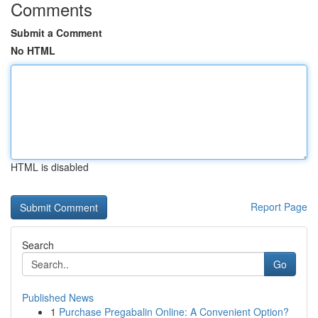
Comments
Submit a Comment
No HTML
HTML is disabled
Report Page
Search
Go
Published News
1
Purchase Pregabalin Online: A Convenient Option?