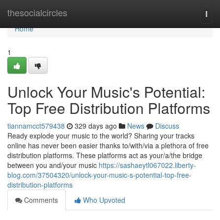
Home
thesocialcircles
Togg
navi
Home
1
Unlock Your Music's Potential:
Top Free Distribution Platforms
tiannamcct579438
329 days ago
News
Discuss
Ready explode your music to the world? Sharing your tracks
online has never been easier thanks to/with/via a plethora of free
distribution platforms. These platforms act as your/a/the bridge
between you and/your music
https://sashaeytl067022.liberty-
blog.com/37504320/unlock-your-music-s-potential-top-free-
distribution-platforms
Comments
Who Upvoted