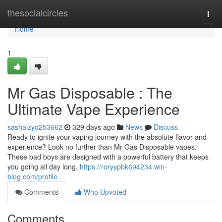
Home
thesocialcircles
Togg
navi
Home
1
Mr Gas Disposable : The
Ultimate Vape Experience
sashaizyo253662
329 days ago
News
Discuss
Ready to ignite your vaping journey with the absolute flavor and
experience? Look no further than Mr Gas Disposable vapes.
These bad boys are designed with a powerful battery that keeps
you going all day long,
https://roryypbk694234.win-
blog.com/profile
Comments
Who Upvoted
Comments