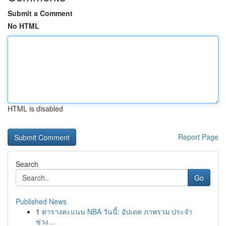
Submit a Comment
No HTML
HTML is disabled
Report Page
Search
Go
Published News
1
ตารางคะแนน NBA วันนี้: อัปเดต ภาพรวม ประจำ
ช่วง...