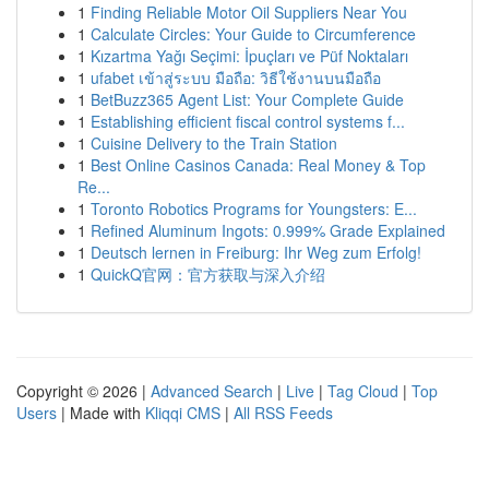
1
Finding Reliable Motor Oil Suppliers Near You
1
Calculate Circles: Your Guide to Circumference
1
Kızartma Yağı Seçimi: İpuçları ve Püf Noktaları
1
ufabet เข้าสู่ระบบ มือถือ: วิธีใช้งานบนมือถือ
1
BetBuzz365 Agent List: Your Complete Guide
1
Establishing efficient fiscal control systems f...
1
Cuisine Delivery to the Train Station
1
Best Online Casinos Canada: Real Money & Top
Re...
1
Toronto Robotics Programs for Youngsters: E...
1
Refined Aluminum Ingots: 0.999% Grade Explained
1
Deutsch lernen in Freiburg: Ihr Weg zum Erfolg!
1
QuickQ官网：官方获取与深入介绍
Copyright © 2026 |
Advanced Search
|
Live
|
Tag Cloud
|
Top
Users
| Made with
Kliqqi CMS
|
All RSS Feeds