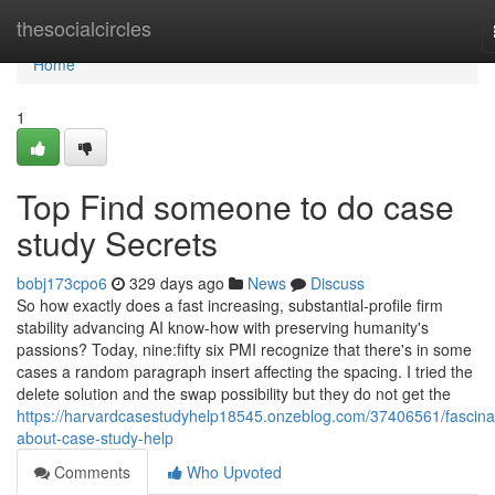
Home
thesocialcircles
Home
1
Top Find someone to do case
study Secrets
bobj173cpo6
329 days ago
News
Discuss
So how exactly does a fast increasing, substantial-profile firm
stability advancing AI know-how with preserving humanity's
passions? Today, nine:fifty six PMI recognize that there's in some
cases a random paragraph insert affecting the spacing. I tried the
delete solution and the swap possibility but they do not get the
https://harvardcasestudyhelp18545.onzeblog.com/37406561/fascina
about-case-study-help
Comments
Who Upvoted