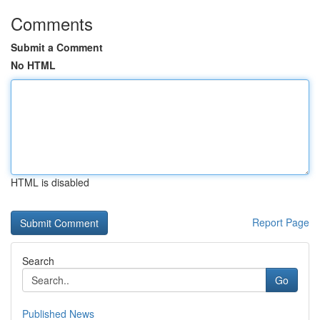
Comments
Submit a Comment
No HTML
HTML is disabled
Report Page
Search
Go
Published News