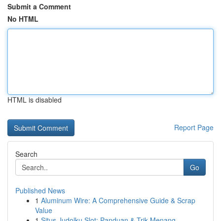
Submit a Comment
No HTML
HTML is disabled
Report Page
Search
Go
Published News
1
Aluminum Wire: A Comprehensive Guide & Scrap
Value
1
Situs Judolku Slot: Panduan & Trik Menang