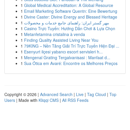
1
Global Medical Accreditation: A Global Resource
1
Email Marketing Software Quentn: Eine Bewertung
1
Divine Caster: Divine Energy and Blessed Heritage
1
مهر گستر ایران: راهنمای جامع خدمات و محصولات
1
Casino Trực Tuyến: Hướng Dẫn Chơi & Lựa Chọn
1
Metanfetamina cristalina à venda
1
Finding Quality Assisted Living Near You
1
79KING – Nền Tảng Giải Trí Trực Tuyến Hiện Đại ...
1
Esenyurt ilçesi yabancı escort servisleri h...
1
Mengenal Grating Tergalvanisasi : Manfaat d...
1
Sua Ótica em Avaré: Encontre os Melhores Preços
Copyright © 2026 |
Advanced Search
|
Live
|
Tag Cloud
|
Top
Users
| Made with
Kliqqi CMS
|
All RSS Feeds