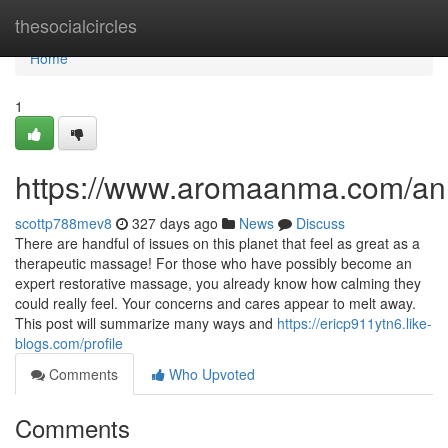
Home
thesocialcircles
Home
1
https://www.aromaanma.com/a
scottp788mev8
327 days ago
News
Discuss
There are handful of issues on this planet that feel as great as a
therapeutic massage! For those who have possibly become an
expert restorative massage, you already know how calming they
could really feel. Your concerns and cares appear to melt away.
This post will summarize many ways and
https://ericp911ytn6.like-
blogs.com/profile
Comments
Who Upvoted
Comments