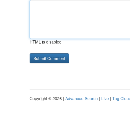
HTML is disabled
Copyright © 2026 |
Advanced Search
|
Live
|
Tag Clou