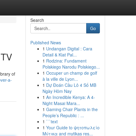
Search
Go
Published News
1
Undangan Digital : Cara
 TV
Detail & Kiat Pal...
1
Rodzina: Fundament
Polskiego Narodu Polskiego...
1
Occuper un champ de golf
brary of
à la ville de Lyon...
ver-a-
1
Dự Đoán Cầu Lô 4 Số MB
Ngày Hôm Nay
1
An Incredible Kenya: A 4-
Night Masai Mara...
1
Gaming Chair Plants in the
People’s Republic : ...
1
```text
1
Your Guide to ψητοπωλείο
Μύτικα and mytikas res...