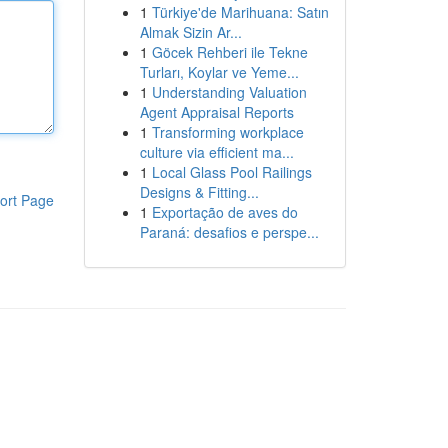
1
Türkiye'de Marihuana: Satın
Almak Sizin Ar...
1
Göcek Rehberi ile Tekne
Turları, Koylar ve Yeme...
1
Understanding Valuation
Agent Appraisal Reports
1
Transforming workplace
culture via efficient ma...
1
Local Glass Pool Railings
Designs & Fitting...
ort Page
1
Exportação de aves do
Paraná: desafios e perspe...