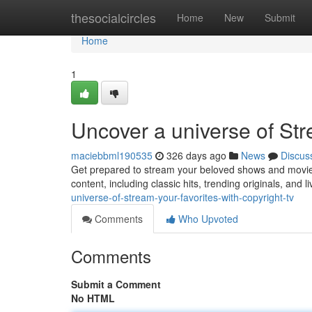
Home
thesocialcircles
Home
New
Submit
Home
1
Uncover a universe of Str
maciebbml190535
326 days ago
News
Discus
Get prepared to stream your beloved shows and movies 
content, including classic hits, trending originals, and 
universe-of-stream-your-favorites-with-copyright-tv
Comments
Who Upvoted
Comments
Submit a Comment
No HTML