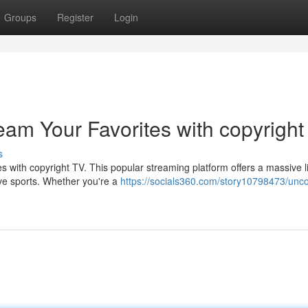
Groups
Register
Login
eam Your Favorites with copyright
s
with copyright TV. This popular streaming platform offers a massive li
live sports. Whether you're a
https://socials360.com/story10798473/unco