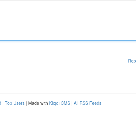
Rep
d
|
Top Users
| Made with
Kliqqi CMS
|
All RSS Feeds