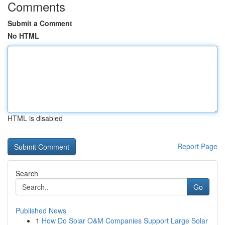
Comments
Submit a Comment
No HTML
HTML is disabled
Report Page
Search
Go
Published News
1
How Do Solar O&M Companies Support Large Solar