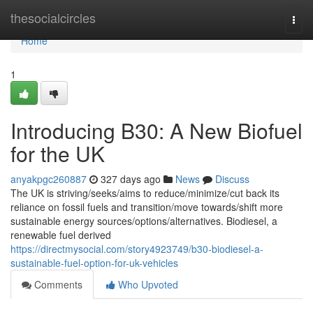
Home
thesocialcircles
Togg
navi
Home
1
Introducing B30: A New Biofuel
for the UK
anyakpgc260887
327 days ago
News
Discuss
The UK is striving/seeks/aims to reduce/minimize/cut back its
reliance on fossil fuels and transition/move towards/shift more
sustainable energy sources/options/alternatives. Biodiesel, a
renewable fuel derived
https://directmysocial.com/story4923749/b30-biodiesel-a-
sustainable-fuel-option-for-uk-vehicles
Comments
Who Upvoted