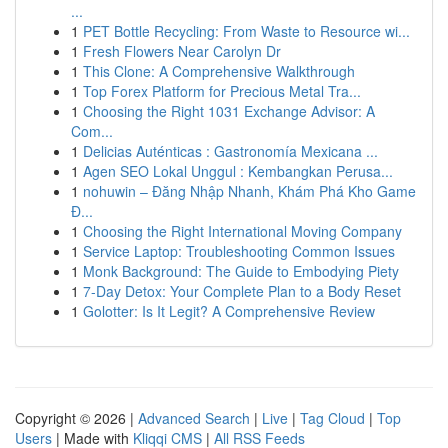
...
1
PET Bottle Recycling: From Waste to Resource wi...
1
Fresh Flowers Near Carolyn Dr
1
This Clone: A Comprehensive Walkthrough
1
Top Forex Platform for Precious Metal Tra...
1
Choosing the Right 1031 Exchange Advisor: A
Com...
1
Delicias Auténticas : Gastronomía Mexicana ...
1
Agen SEO Lokal Unggul : Kembangkan Perusa...
1
nohuwin – Đăng Nhập Nhanh, Khám Phá Kho Game
Đ...
1
Choosing the Right International Moving Company
1
Service Laptop: Troubleshooting Common Issues
1
Monk Background: The Guide to Embodying Piety
1
7-Day Detox: Your Complete Plan to a Body Reset
1
Golotter: Is It Legit? A Comprehensive Review
Copyright © 2026 |
Advanced Search
|
Live
|
Tag Cloud
|
Top
Users
| Made with
Kliqqi CMS
|
All RSS Feeds