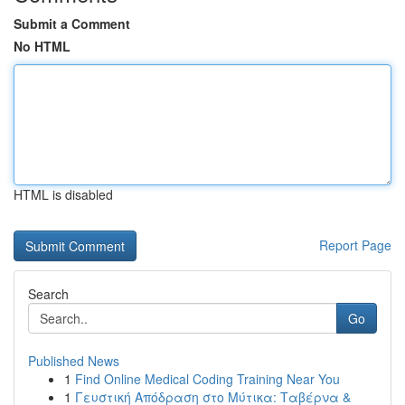
Submit a Comment
No HTML
HTML is disabled
Report Page
Search
Go
Published News
1
Find Online Medical Coding Training Near You
1
Γευστική Απόδραση στο Μύτικα: Ταβέρνα &