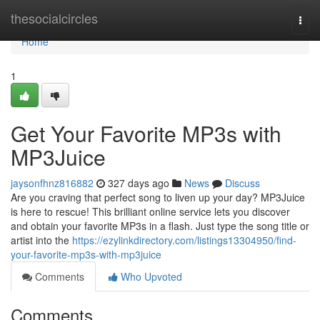
Home
thesocialcircles
Togg
navi
Home
1
Get Your Favorite MP3s with
MP3Juice
jaysonfhnz816882
327 days ago
News
Discuss
Are you craving that perfect song to liven up your day? MP3Juice
is here to rescue! This brilliant online service lets you discover
and obtain your favorite MP3s in a flash. Just type the song title or
artist into the
https://ezylinkdirectory.com/listings13304950/find-
your-favorite-mp3s-with-mp3juice
Comments
Who Upvoted
Comments