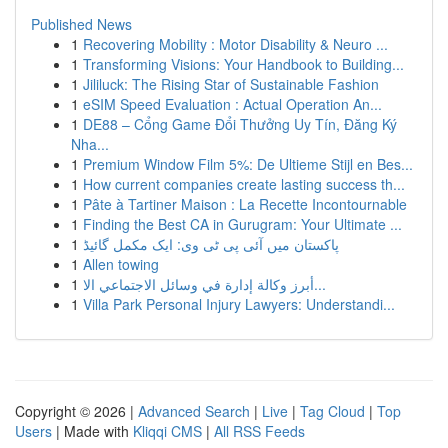
Published News
1
Recovering Mobility : Motor Disability & Neuro ...
1
Transforming Visions: Your Handbook to Building...
1
Jililuck: The Rising Star of Sustainable Fashion
1
eSIM Speed Evaluation : Actual Operation An...
1
DE88 – Cổng Game Đổi Thưởng Uy Tín, Đăng Ký
Nha...
1
Premium Window Film 5%: De Ultieme Stijl en Bes...
1
How current companies create lasting success th...
1
Pâte à Tartiner Maison : La Recette Incontournable
1
Finding the Best CA in Gurugram: Your Ultimate ...
1
پاکستان میں آئی پی ٹی وی: ایک مکمل گائیڈ
1
Allen towing
1
أبرز وكالة إدارة في وسائل الاجتماعي الا...
1
Villa Park Personal Injury Lawyers: Understandi...
Copyright © 2026 |
Advanced Search
|
Live
|
Tag Cloud
|
Top
Users
| Made with
Kliqqi CMS
|
All RSS Feeds