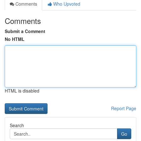
Comments
Who Upvoted
Comments
Submit a Comment
No HTML
HTML is disabled
Report Page
Search
Go