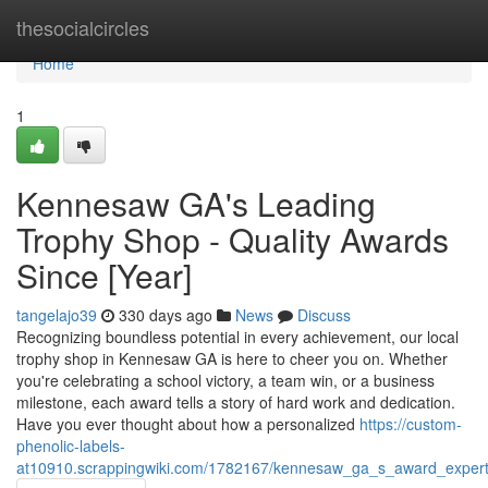
Home
thesocialcircles
Home
1
Kennesaw GA's Leading
Trophy Shop - Quality Awards
Since [Year]
tangelajo39
330 days ago
News
Discuss
Recognizing boundless potential in every achievement, our local
trophy shop in Kennesaw GA is here to cheer you on. Whether
you're celebrating a school victory, a team win, or a business
milestone, each award tells a story of hard work and dedication.
Have you ever thought about how a personalized
https://custom-
phenolic-labels-
at10910.scrappingwiki.com/1782167/kennesaw_ga_s_award_expert