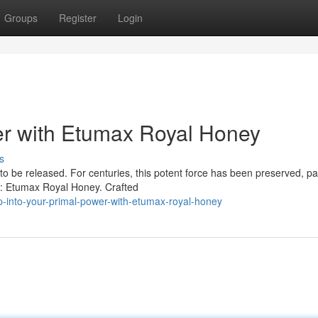
Groups
Register
Login
r with Etumax Royal Honey
s
 to be released. For centuries, this potent force has been preserved, p
ir: Etumax Royal Honey. Crafted
-into-your-primal-power-with-etumax-royal-honey