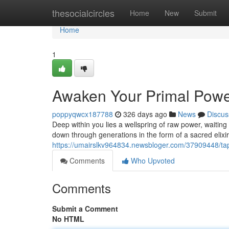
Home
thesocialcircles
Home
New
Submit
Home
1
Awaken Your Primal Powe
poppyqwcx187788
326 days ago
News
Discus
Deep within you lies a wellspring of raw power, waiting
down through generations in the form of a sacred elix
https://umairslkv964834.newsbloger.com/37909448/tap
Comments
Who Upvoted
Comments
Submit a Comment
No HTML