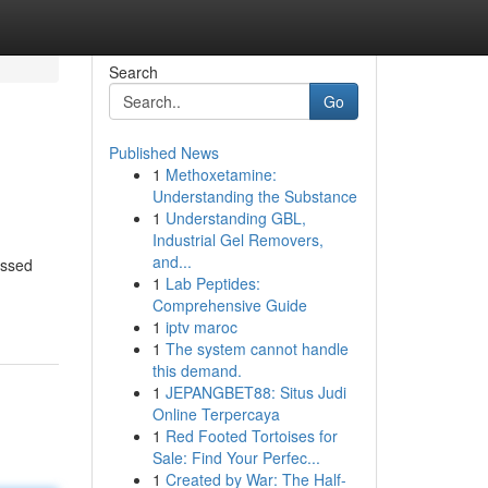
Search
Go
Published News
1
Methoxetamine:
Understanding the Substance
1
Understanding GBL,
Industrial Gel Removers,
and...
assed
1
Lab Peptides:
Comprehensive Guide
1
iptv maroc
1
The system cannot handle
this demand.
1
JEPANGBET88: Situs Judi
Online Terpercaya
1
Red Footed Tortoises for
Sale: Find Your Perfec...
1
Created by War: The Half-