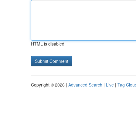
HTML is disabled
Copyright © 2026 |
Advanced Search
|
Live
|
Tag Clou