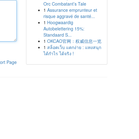
Orc Combatant’s Tale
1
Assurance emprunteur et
risque aggravé de santé...
1
Hoogwaardig
Autobelettering 15%:
Standaard S...
1
OKCAO官网：权威信息一览
1
สล็อตเว็บ แตกง่าย : แทงสนุก
ได้กำไร ได้จริง !
ort Page