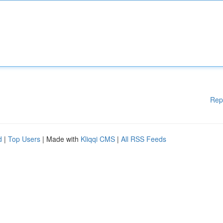
Rep
d
|
Top Users
| Made with
Kliqqi CMS
|
All RSS Feeds