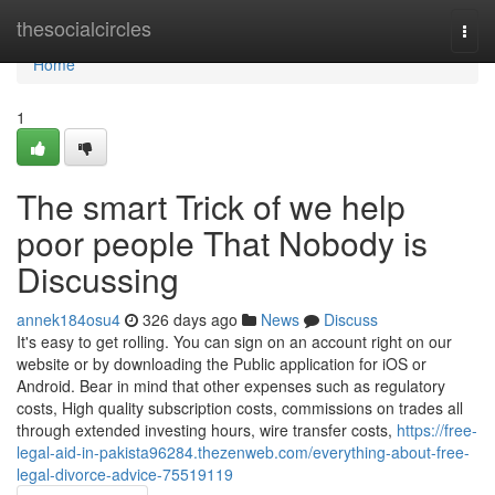
Home
thesocialcircles
Togg
navi
Home
1
The smart Trick of we help
poor people That Nobody is
Discussing
annek184osu4
326 days ago
News
Discuss
It's easy to get rolling. You can sign on an account right on our
website or by downloading the Public application for iOS or
Android. Bear in mind that other expenses such as regulatory
costs, High quality subscription costs, commissions on trades all
through extended investing hours, wire transfer costs,
https://free-
legal-aid-in-pakista96284.thezenweb.com/everything-about-free-
legal-divorce-advice-75519119