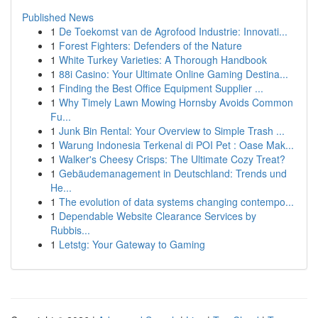
Published News
1
De Toekomst van de Agrofood Industrie: Innovati...
1
Forest Fighters: Defenders of the Nature
1
White Turkey Varieties: A Thorough Handbook
1
88i Casino: Your Ultimate Online Gaming Destina...
1
Finding the Best Office Equipment Supplier ...
1
Why Timely Lawn Mowing Hornsby Avoids Common
Fu...
1
Junk Bin Rental: Your Overview to Simple Trash ...
1
Warung Indonesia Terkenal di POI Pet : Oase Mak...
1
Walker's Cheesy Crisps: The Ultimate Cozy Treat?
1
Gebäudemanagement in Deutschland: Trends und
He...
1
The evolution of data systems changing contempo...
1
Dependable Website Clearance Services by
Rubbis...
1
Letstg: Your Gateway to Gaming