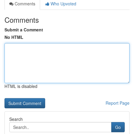
Comments
Who Upvoted
Comments
Submit a Comment
No HTML
HTML is disabled
Report Page
Search
Go