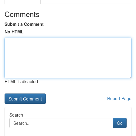
Comments
Submit a Comment
No HTML
HTML is disabled
Report Page
Search
Go