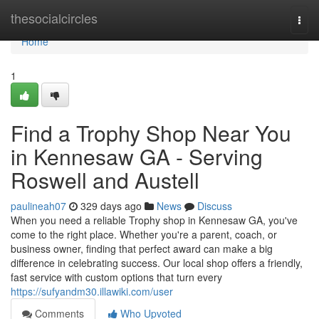
Home
thesocialcircles
Togg
navi
Home
1
Find a Trophy Shop Near You
in Kennesaw GA - Serving
Roswell and Austell
paulineah07
329 days ago
News
Discuss
When you need a reliable Trophy shop in Kennesaw GA, you've
come to the right place. Whether you're a parent, coach, or
business owner, finding that perfect award can make a big
difference in celebrating success. Our local shop offers a friendly,
fast service with custom options that turn every
https://sufyandm30.illawiki.com/user
Comments
Who Upvoted