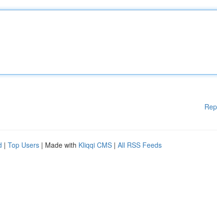
Rep
d
|
Top Users
| Made with
Kliqqi CMS
|
All RSS Feeds