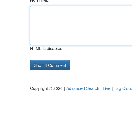
No HTML
HTML is disabled
Copyright © 2026 |
Advanced Search
|
Live
|
Tag Clou