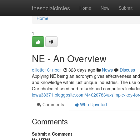
Home
thesocialcircles
Home
New
Submit
Home
1
NE - An Overview
elliotte161nbq1
328 days ago
News
Discuss
Applying NE being an acronym gives effectiveness and b
and knowledge within just unique industries. The use
Our choice of used and refurbished computers includ
iowa38371.bloggosite.com/44620786/a-simple-key-for
Comments
Who Upvoted
Comments
Submit a Comment