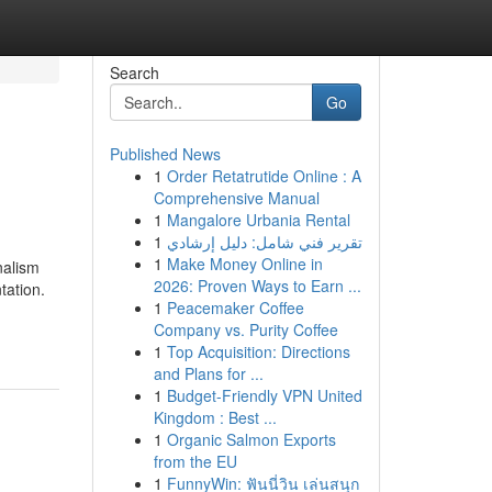
Search
Go
Published News
1
Order Retatrutide Online : A
Comprehensive Manual
1
Mangalore Urbania Rental
1
تقرير فني شامل: دليل إرشادي
1
Make Money Online in
nalism
2026: Proven Ways to Earn ...
tation.
1
Peacemaker Coffee
Company vs. Purity Coffee
1
Top Acquisition: Directions
and Plans for ...
1
Budget-Friendly VPN United
Kingdom : Best ...
1
Organic Salmon Exports
from the EU
1
FunnyWin: ฟันนี่วิน เล่นสนุก