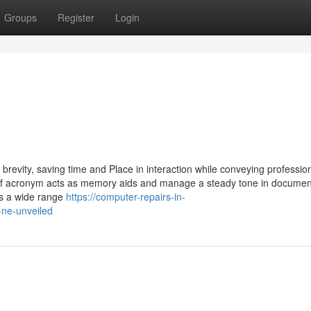
Groups
Register
Login
revity, saving time and Place in interaction while conveying professio
 of acronym acts as memory aids and manage a steady tone in documen
es a wide range
https://computer-repairs-in-
-ne-unveiled