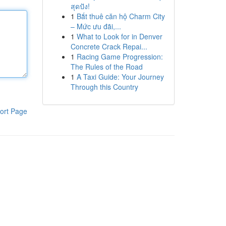
สุดปัง!
1
Bắt thuê căn hộ Charm City
– Mức ưu đãi,...
1
What to Look for in Denver
Concrete Crack Repai...
1
Racing Game Progression:
The Rules of the Road
1
A Taxi Guide: Your Journey
Through this Country
ort Page