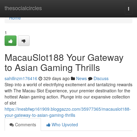
Home
thesocialcircles
Togg
navi
Home
1
MacauSlot188 Your Gateway
to Asian Gaming Thrills
sahillnzm176416
329 days ago
News
Discuss
Step into a world of electrifying excitement and tantalizing rewards
with The Macau Slot Experience, your premier destination for the
hottest Asian gaming action. Plunge into our expansive collection
of slot
https://inesbfwp161909.bloggazzo.com/35977365/macauslot188-
your-gateway-to-asian-gaming-thrills
Comments
Who Upvoted