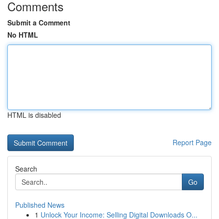
Comments
Submit a Comment
No HTML
HTML is disabled
Report Page
Search
Go
Published News
1
Unlock Your Income: Selling Digital Downloads O...