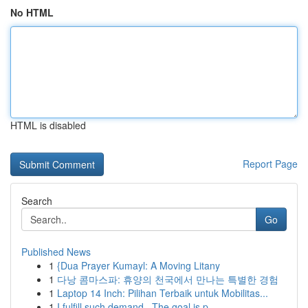
No HTML
HTML is disabled
Report Page
Search
Go
Published News
1
{Dua Prayer Kumayl: A Moving Litany
1
다낭 콤마스파: 휴양의 천국에서 만나는 특별한 경험
1
Laptop 14 Inch: Pilihan Terbaik untuk Mobilitas...
1
I fulfill such demand . The goal is p...