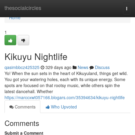
Home
thesocialcircles
Togg
navi
Home
1
Kikuyu Nightlife
qasimbbcz425325
329 days ago
News
Discuss
Yo! When the sun sets in the heart of Kikuyuland, things get wild.
You got your watering holes, each with its unique energy. Some
spots are focused on that rootsy music, while others spin the
latest dancehall. Whether
https://marccxwt057166.blogars.com/35394634/kikuyu-nightlife
Comments
Who Upvoted
Comments
Submit a Comment