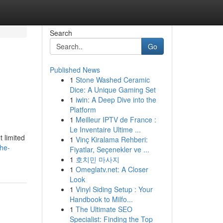
Search
Go
Published News
1
Stone Washed Ceramic
Dice: A Unique Gaming Set
1
iwin: A Deep Dive into the
Platform
1
Meilleur IPTV de France :
Le Inventaire Ultime ...
t limited
1
Vinç Kiralama Rehberi:
he-
Fiyatlar, Seçenekler ve ...
1
호치민 마사지
1
Omeglatv.net: A Closer
Look
1
Vinyl Siding Setup : Your
Handbook to Milfo...
1
The Ultimate SEO
Specialist: Finding the Top