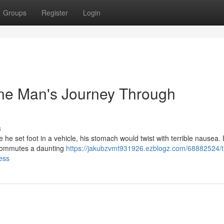
Groups
Register
Login
ne Man's Journey Through
s
e set foot in a vehicle, his stomach would twist with terrible nausea. I
t commutes a daunting
https://jakubzvmt931926.ezblogz.com/68882524/t
ess