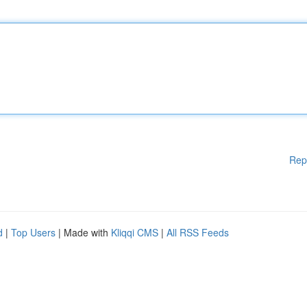
Rep
d
|
Top Users
| Made with
Kliqqi CMS
|
All RSS Feeds