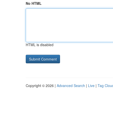
No HTML
HTML is disabled
Copyright © 2026 |
Advanced Search
|
Live
|
Tag Clou