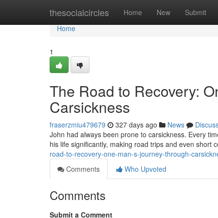
Home
thesocialcircles
Home
New
Submit
Home
1
The Road to Recovery: O
Carsickness
fraserzmiu479679
327 days ago
News
Discus
John had always been prone to carsickness. Every time h
his life significantly, making road trips and even shor
road-to-recovery-one-man-s-journey-through-carsickn
Comments
Who Upvoted
Comments
Submit a Comment