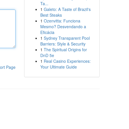
Ta...
1
Galeto: A Taste of Brazil's
Best Steaks
1
Ozenvitta: Funciona
Mesmo? Desvendando a
Eficácia
1
Sydney Transparent Pool
Barriers: Style & Security
1
The Spiritual Origins for
DnD 5e
1
Real Casino Experiences:
Your Ultimate Guide
ort Page