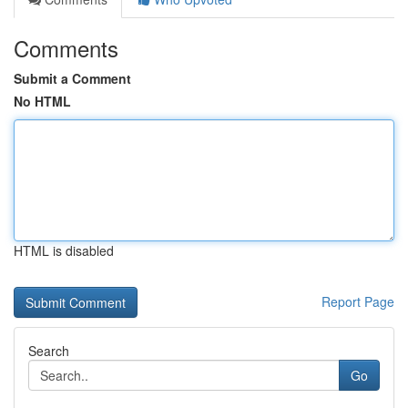
Comments
Submit a Comment
No HTML
HTML is disabled
Report Page
Search
Go