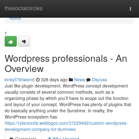
Home
thesocialcircles
Togg
navi
Home
1
Wordpress professionals - An
Overview
kinkyf790wsm6
328 days ago
News
Discuss
Just like plugin development, WordPress concept development
usually consists of several common methods, such as a
organizing phase by which you’ll have to scope out the function
and layout of your concept. WordPress has plenty of plugins that
do basically anything under the Sunshine. In reality, the
WordPress ecosystem has
https://rylanoxxfa.weblogco.com/37229492/custom-wordpress-
development-company-for-dummies
Comments
Who Upvoted