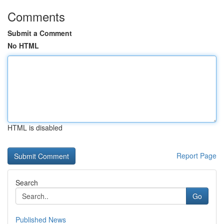
Comments
Submit a Comment
No HTML
HTML is disabled
Report Page
Search
Go
Published News