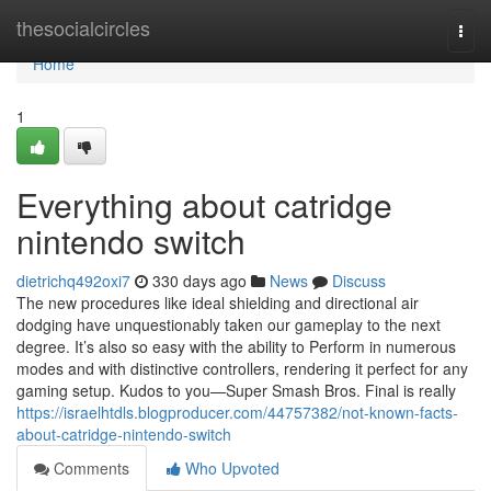
Home
thesocialcircles
Togg
navi
Home
1
Everything about catridge
nintendo switch
dietrichq492oxi7
330 days ago
News
Discuss
The new procedures like ideal shielding and directional air
dodging have unquestionably taken our gameplay to the next
degree. It’s also so easy with the ability to Perform in numerous
modes and with distinctive controllers, rendering it perfect for any
gaming setup. Kudos to you—Super Smash Bros. Final is really
https://israelhtdls.blogproducer.com/44757382/not-known-facts-
about-catridge-nintendo-switch
Comments
Who Upvoted