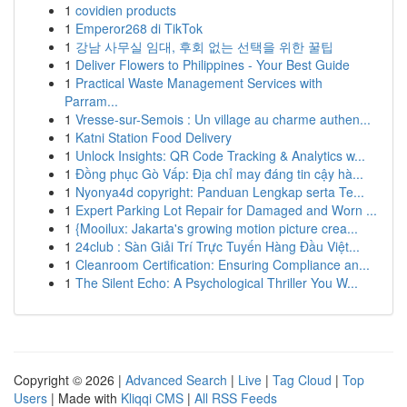
1
covidien products
1
Emperor268 di TikTok
1
강남 사무실 임대, 후회 없는 선택을 위한 꿀팁
1
Deliver Flowers to Philippines - Your Best Guide
1
Practical Waste Management Services with
Parram...
1
Vresse-sur-Semois : Un village au charme authen...
1
Katni Station Food Delivery
1
Unlock Insights: QR Code Tracking & Analytics w...
1
Đồng phục Gò Vấp: Địa chỉ may đáng tin cậy hà...
1
Nyonya4d copyright: Panduan Lengkap serta Te...
1
Expert Parking Lot Repair for Damaged and Worn ...
1
{Mooilux: Jakarta's growing motion picture crea...
1
24club : Sàn Giải Trí Trực Tuyến Hàng Đầu Việt...
1
Cleanroom Certification: Ensuring Compliance an...
1
The Silent Echo: A Psychological Thriller You W...
Copyright © 2026 |
Advanced Search
|
Live
|
Tag Cloud
|
Top
Users
| Made with
Kliqqi CMS
|
All RSS Feeds