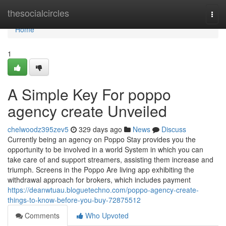
Home
thesocialcircles
Togg
navi
Home
1
A Simple Key For poppo
agency create Unveiled
chelwoodz395zev5
329 days ago
News
Discuss
Currently being an agency on Poppo Stay provides you the
opportunity to be involved in a world System in which you can
take care of and support streamers, assisting them increase and
triumph. Screens in the Poppo Are living app exhibiting the
withdrawal approach for brokers, which includes payment
https://deanwtuau.bloguetechno.com/poppo-agency-create-
things-to-know-before-you-buy-72875512
Comments
Who Upvoted