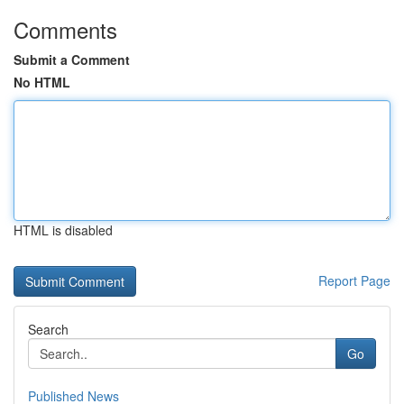
Comments
Submit a Comment
No HTML
HTML is disabled
Report Page
Search
Go
Published News