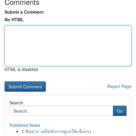
Comments
Submit a Comment
No HTML
HTML is disabled
Report Page
Search
Go
Published News
1
ฟันยาง: เคล็ดลับการดูแลให้แข็งแรง