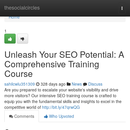
Home
thesocialcircles
Togg
navi
Home
1
Unleash Your SEO Potential: A
Comprehensive Training
Course
sahilcwlu351309
328 days ago
News
Discuss
Are you prepared to escalate your website's visibility and drive
more visitors? Our intensive SEO training course is crafted to
equip you with the fundamental skills and insights to excel in the
competitive world of
http://bit.ly/47qrwQG
Comments
Who Upvoted