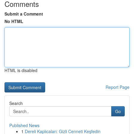
Comments
Submit a Comment
No HTML
HTML is disabled
Report Page
Search
Go
Published News
1
Dereli Kaplıcaları: Gizli Cenneti Keşfedin