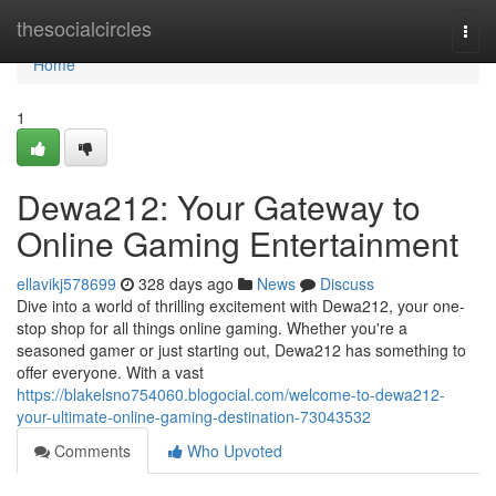
Home
thesocialcircles
Togg
navi
Home
1
Dewa212: Your Gateway to
Online Gaming Entertainment
ellavikj578699
328 days ago
News
Discuss
Dive into a world of thrilling excitement with Dewa212, your one-
stop shop for all things online gaming. Whether you're a
seasoned gamer or just starting out, Dewa212 has something to
offer everyone. With a vast
https://blakelsno754060.blogocial.com/welcome-to-dewa212-
your-ultimate-online-gaming-destination-73043532
Comments
Who Upvoted