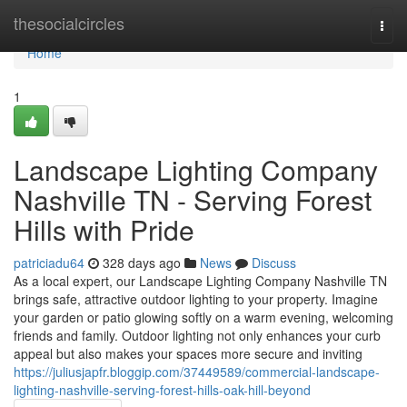
Home
thesocialcircles
Togg
navi
Home
1
Landscape Lighting Company
Nashville TN - Serving Forest
Hills with Pride
patriciadu64
328 days ago
News
Discuss
As a local expert, our Landscape Lighting Company Nashville TN
brings safe, attractive outdoor lighting to your property. Imagine
your garden or patio glowing softly on a warm evening, welcoming
friends and family. Outdoor lighting not only enhances your curb
appeal but also makes your spaces more secure and inviting
https://juliusjapfr.bloggip.com/37449589/commercial-landscape-
lighting-nashville-serving-forest-hills-oak-hill-beyond