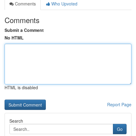
Comments
Who Upvoted
Comments
Submit a Comment
No HTML
HTML is disabled
Report Page
Search
Go