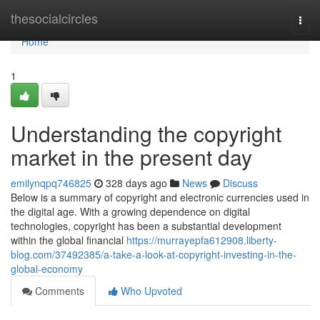
Home
thesocialcircles
Togg
navi
Home
1
Understanding the copyright
market in the present day
emilynqpq746825
328 days ago
News
Discuss
Below is a summary of copyright and electronic currencies used in
the digital age. With a growing dependence on digital
technologies, copyright has been a substantial development
within the global financial
https://murrayepfa612908.liberty-
blog.com/37492385/a-take-a-look-at-copyright-investing-in-the-
global-economy
Comments
Who Upvoted