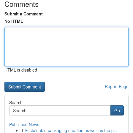
Comments
Submit a Comment
No HTML
HTML is disabled
Report Page
Search
Go
Published News
1
Sustainable packaging creation as well as the p...