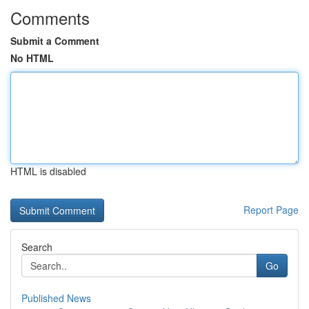
Comments
Submit a Comment
No HTML
HTML is disabled
Report Page
Search
Go
Published News