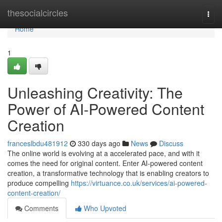
Home
thesocialcircles
Togg
navi
Home
1
Unleashing Creativity: The
Power of AI-Powered Content
Creation
franceslbdu481912
330 days ago
News
Discuss
The online world is evolving at a accelerated pace, and with it
comes the need for original content. Enter AI-powered content
creation, a transformative technology that is enabling creators to
produce compelling
https://virtuance.co.uk/services/ai-powered-
content-creation/
Comments
Who Upvoted