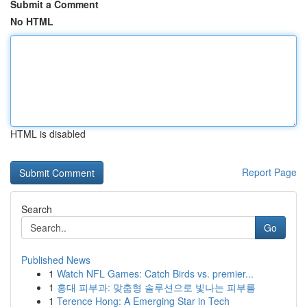
Submit a Comment
No HTML
HTML is disabled
Report Page
Search
Go
Published News
1
Watch NFL Games: Catch Birds vs. premier...
1
홍대 피부과: 맞춤형 솔루션으로 빛나는 피부를
1
Terence Hong: A Emerging Star in Tech