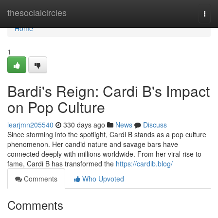
Home
thesocialcircles
Togg
navi
Home
1
Bardi's Reign: Cardi B's Impact
on Pop Culture
learjmn205540
330 days ago
News
Discuss
Since storming into the spotlight, Cardi B stands as a pop culture
phenomenon. Her candid nature and savage bars have
connected deeply with millions worldwide. From her viral rise to
fame, Cardi B has transformed the
https://cardib.blog/
Comments
Who Upvoted
Comments