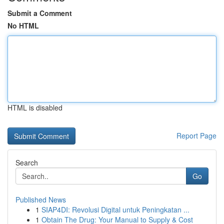
Submit a Comment
No HTML
HTML is disabled
Report Page
Search
Go
Published News
1
SIAP4DI: Revolusi Digital untuk Peningkatan ...
1
Obtain The Drug: Your Manual to Supply & Cost