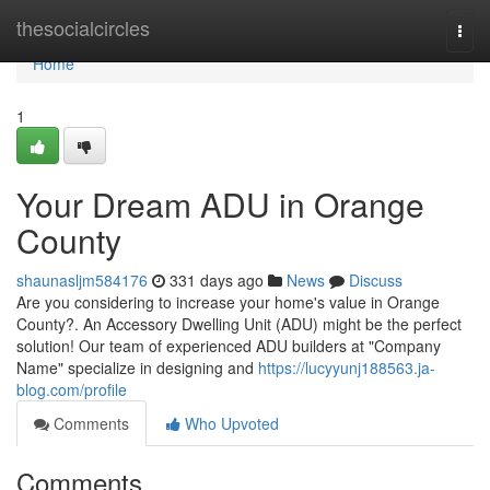
Home
thesocialcircles
Togg
navi
Home
1
Your Dream ADU in Orange
County
shaunasljm584176
331 days ago
News
Discuss
Are you considering to increase your home's value in Orange
County?. An Accessory Dwelling Unit (ADU) might be the perfect
solution! Our team of experienced ADU builders at "Company
Name" specialize in designing and
https://lucyyunj188563.ja-
blog.com/profile
Comments
Who Upvoted
Comments