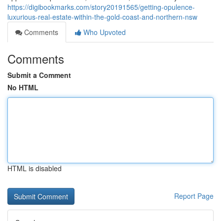
https://digibookmarks.com/story20191565/getting-opulence-
luxurious-real-estate-within-the-gold-coast-and-northern-nsw
Comments
Who Upvoted
Comments
Submit a Comment
No HTML
HTML is disabled
Report Page