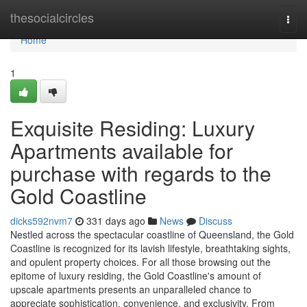
Home
thesocialcircles
Togg
navi
Home
1
Exquisite Residing: Luxury
Apartments available for
purchase with regards to the
Gold Coastline
dicks592nvm7
331 days ago
News
Discuss
Nestled across the spectacular coastline of Queensland, the Gold
Coastline is recognized for its lavish lifestyle, breathtaking sights,
and opulent property choices. For all those browsing out the
epitome of luxury residing, the Gold Coastline's amount of
upscale apartments presents an unparalleled chance to
appreciate sophistication, convenience, and exclusivity. From