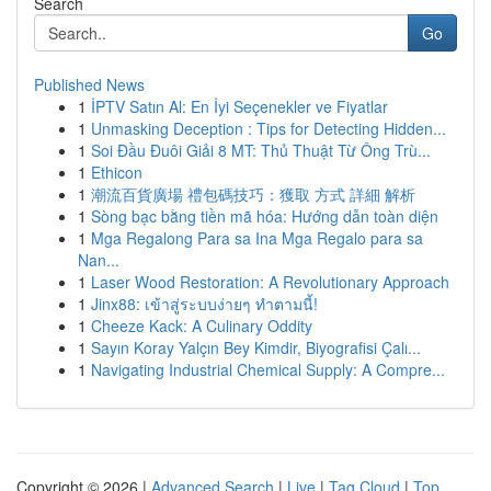
Search
Go
Published News
1
İPTV Satın Al: En İyi Seçenekler ve Fiyatlar
1
Unmasking Deception : Tips for Detecting Hidden...
1
Soi Đầu Đuôi Giải 8 MT: Thủ Thuật Từ Ông Trù...
1
Ethicon
1
潮流百貨廣場 禮包碼技巧：獲取 方式 詳細 解析
1
Sòng bạc bằng tiền mã hóa: Hướng dẫn toàn diện
1
Mga Regalong Para sa Ina Mga Regalo para sa
Nan...
1
Laser Wood Restoration: A Revolutionary Approach
1
Jinx88: เข้าสู่ระบบง่ายๆ ทำตามนี้!
1
Cheeze Kack: A Culinary Oddity
1
Sayın Koray Yalçın Bey Kimdir, Biyografisi Çalı...
1
Navigating Industrial Chemical Supply: A Compre...
Copyright © 2026 |
Advanced Search
|
Live
|
Tag Cloud
|
Top