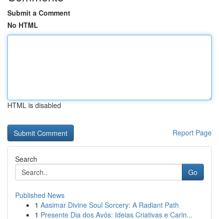
Submit a Comment
No HTML
HTML is disabled
Report Page
Search
Go
Published News
1
Aasimar Divine Soul Sorcery: A Radiant Path
1
Presente Dia dos Avós: Ideias Criativas e Carin...