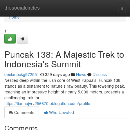
Home
thesocialcircles
Togg
navi
Home
1
Puncak 138: A Majestic Trek to
Indonesia's Summit
declanpckg972551
329 days ago
News
Discuss
Nestled deep within the lush core of West Papua's, Puncak 138
stands as a testament to nature's raw beauty. This towering peak,
reaching an impressive height of nearly 5,000 meters, presents a
challenging trek for
https://tiannajvrv256670.oblogation.com/profile
Comments
Who Upvoted
Comments