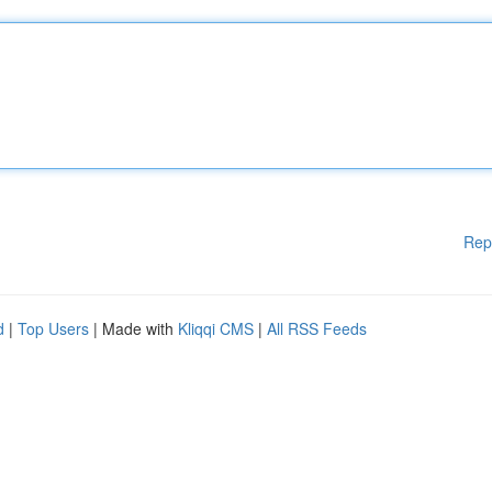
Rep
d
|
Top Users
| Made with
Kliqqi CMS
|
All RSS Feeds