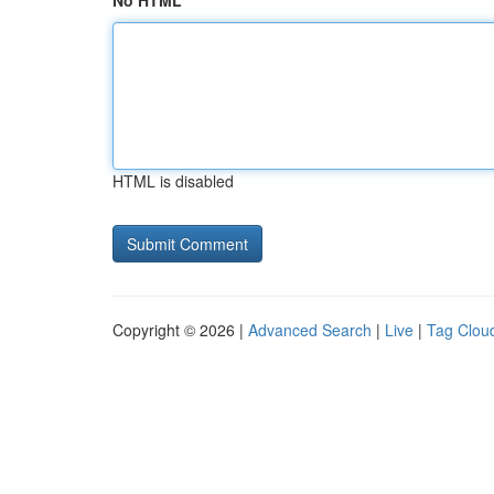
No HTML
HTML is disabled
Copyright © 2026 |
Advanced Search
|
Live
|
Tag Clou