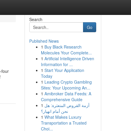
Search
Go
Published News
1
Buy Black Research
Molecules Your Complete...
1
Artificial Intelligence Driven
Information for ...
1
Start Your Application
–four
Today
f
1
Leading Crypto Gambling
Sites: Your Upcoming An...
1
Amibroker Data Feeds: A
Comprehensive Guide
1
أزمة القروض المتعثرة: هل
نحن أمام انهيار؟
1
What Makes Luxury
Transportation a Trusted
Choi...