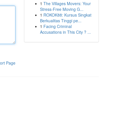
1
The Villages Movers: Your
Stress-Free Moving G...
1
ROKOK88: Kursus Singkat
Berkualitas Tinggi pe...
1
Facing Criminal
Accusations in This City ? ...
ort Page