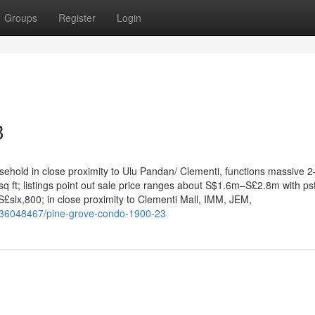
Groups
Register
Login
3
asehold in close proximity to Ulu Pandan/ Clementi, functions massive 2
ft; listings point out sale price ranges about S$1.6m–S£2.8m with ps
six,800; in close proximity to Clementi Mall, IMM, JEM,
/36048467/pine-grove-condo-1900-23