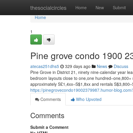
Home
thesocialcircles
Home
New
Submit
Home
1
Pine grove condo 1900 2
atecas251dhs5
329 days ago
News
Discuss
Pine Grove in District 21, ninety nine-calendar year le
bedroom layouts close to one,one hundred–one,800+ sq 
approximately S£1,4xx–S$1,8xx and rentals S$3,800–S£
https://pinegrovecondo19002379987.humor-blog.com
Comments
Who Upvoted
Comments
Submit a Comment