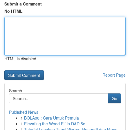
Submit a Comment
No HTML
HTML is disabled
Report Page
Search
Go
Published News
1
BOLA88 : Cara Untuk Pemula
1
Elevating the Wood Elf in D&D 5e
1
Tutorial Lengkap Tabel Warna: Mengerti dan Meng...