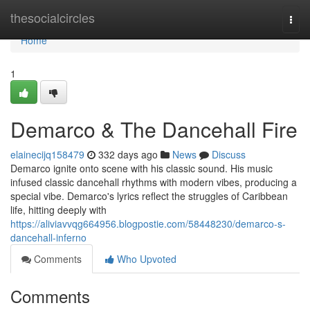
Home
thesocialcircles
Togg
navi
Home
1
Demarco & The Dancehall Fire
elainecijq158479
332 days ago
News
Discuss
Demarco ignite onto scene with his classic sound. His music
infused classic dancehall rhythms with modern vibes, producing a
special vibe. Demarco's lyrics reflect the struggles of Caribbean
life, hitting deeply with
https://aliviavvqg664956.blogpostie.com/58448230/demarco-s-
dancehall-inferno
Comments
Who Upvoted
Comments