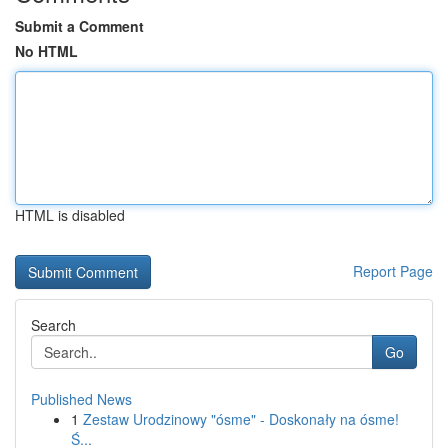
Submit a Comment
No HTML
HTML is disabled
Report Page
Search
Go
Published News
1
Zestaw Urodzinowy "ósme" - Doskonały na ósme!
Ś...