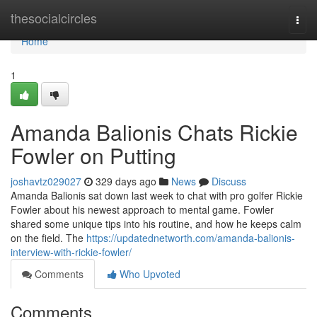
Home
thesocialcircles
Togg
navi
Home
1
Amanda Balionis Chats Rickie
Fowler on Putting
joshavtz029027
329 days ago
News
Discuss
Amanda Balionis sat down last week to chat with pro golfer Rickie
Fowler about his newest approach to mental game. Fowler
shared some unique tips into his routine, and how he keeps calm
on the field. The
https://updatednetworth.com/amanda-balionis-
interview-with-rickie-fowler/
Comments
Who Upvoted
Comments