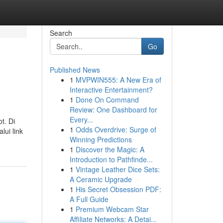
Search
Go
Published News
1
MVPWIN555: A New Era of
Interactive Entertainment?
1
Done On Command
Review: One Dashboard for
Every...
t. Di
1
Odds Overdrive: Surge of
lui link
Winning Predictions
1
Discover the Magic: A
Introduction to Pathfinde...
1
Vintage Leather Dice Sets:
A Ceramic Upgrade
1
His Secret Obsession PDF:
A Full Guide
1
Premium Webcam Star
Affiliate Networks: A Detai...