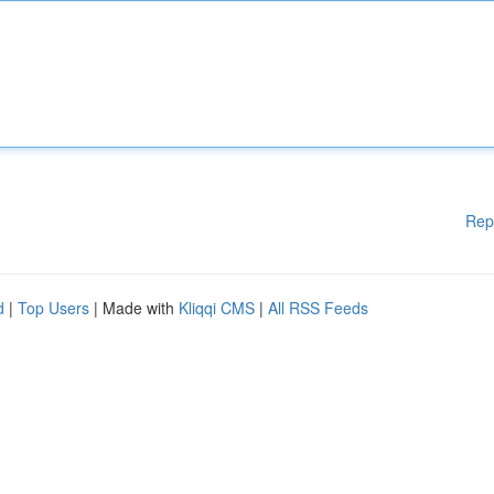
Rep
d
|
Top Users
| Made with
Kliqqi CMS
|
All RSS Feeds