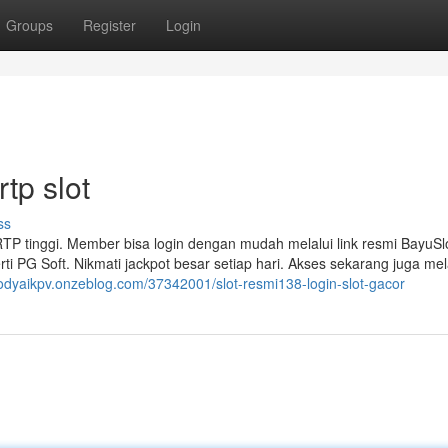
Groups
Register
Login
rtp slot
ss
RTP tinggi. Member bisa login dengan mudah melalui link resmi BayuSlo
rti PG Soft. Nikmati jackpot besar setiap hari. Akses sekarang juga mela
codyaikpv.onzeblog.com/37342001/slot-resmi138-login-slot-gacor