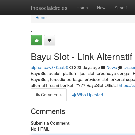
Home
thesocialcircles
Home
New
Submit
Home
1
Bayu Slot - Link Alternatif 
alphonsew840aab6
328 days ago
News
Discu
BayuSlot adalah platform judi slot terpercaya dengan 
BayuSlot, tersedia berbagai provider slot terkenal sepe
alternatif resmi berikut: ???? BayuSlot Official
https://
Comments
Who Upvoted
Comments
Submit a Comment
No HTML