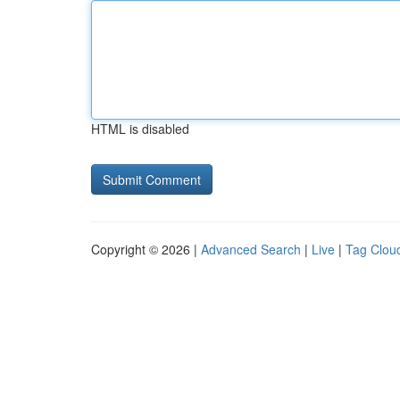
HTML is disabled
Copyright © 2026 |
Advanced Search
|
Live
|
Tag Clou