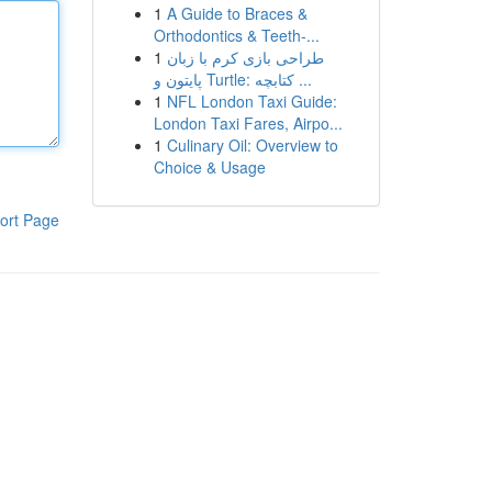
1
A Guide to Braces &
Orthodontics & Teeth-...
1
طراحی بازی کرم با زبان
پایتون و Turtle: کتابچه ...
1
NFL London Taxi Guide:
London Taxi Fares, Airpo...
1
Culinary Oil: Overview to
Choice & Usage
ort Page