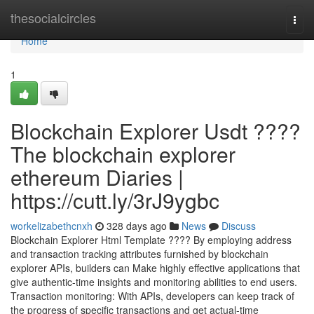
Home
thesocialcircles
Togg
navi
Home
1
Blockchain Explorer Usdt ????
The blockchain explorer
ethereum Diaries |
https://cutt.ly/3rJ9ygbc
workelizabethcnxh
328 days ago
News
Discuss
Blockchain Explorer Html Template ???? By employing address
and transaction tracking attributes furnished by blockchain
explorer APIs, builders can Make highly effective applications that
give authentic-time insights and monitoring abilities to end users.
Transaction monitoring: With APIs, developers can keep track of
the progress of specific transactions and get actual-time