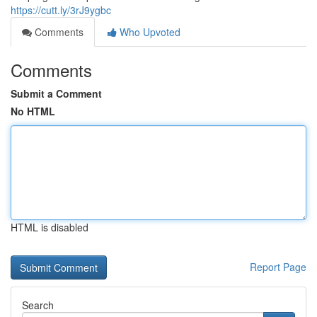
https://cutt.ly/3rJ9ygbc
Comments
Who Upvoted
Comments
Submit a Comment
No HTML
HTML is disabled
Report Page
Search