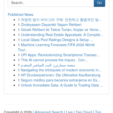
Go
Published News
1
처방전 없이 비아그라 구매: 안전하고 합법적인 방...
1
Zindeyasam Dayanıklı Yaşam Rehberi
1
Göcek Rehberi ile Tekne Turları, Koylar ve Yeme...
1
Understanding Real Estate Appraisals: A Complet...
1
Local Glass Pool Railings Designs & Setup ...
1
Machine Learning Forecasts FIFA 2026 World
Tour...
1
UPI Apps: Revolutionizing Smartphone Transac...
1
This AI cannot process the inquiry . Con...
1
منصة سمارترز: البث المباشر المتقدم
1
Navigating the intricacies of modern economic m...
1
HP Druckerpatronen: Die Ultimative Kaufberatung
1
Seguro médico para becarios extranjeros en Es...
1
Unlock Immediate Data: A Guide to Trading Data ...
Copyright © 2026 |
Advanced Search
|
Live
|
Tag Cloud
|
Top