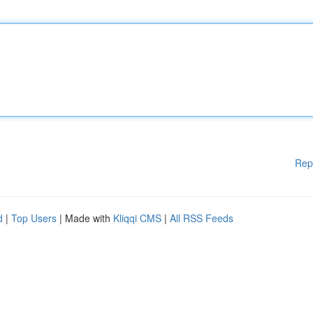
Rep
d
|
Top Users
| Made with
Kliqqi CMS
|
All RSS Feeds