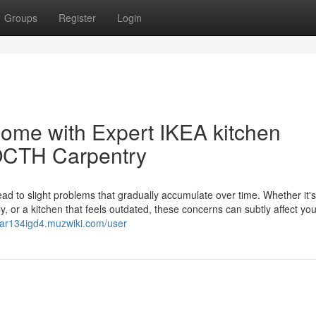
Groups
Register
Login
ome with Expert IKEA kitchen
LOCTH Carpentry
lead to slight problems that gradually accumulate over time. Whether it's
y, or a kitchen that feels outdated, these concerns can subtly affect you
hkar134igd4.muzwiki.com/user