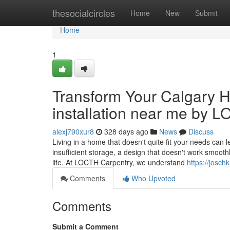
Home
thesocialcircles
Home
New
Submit
Home
1
Transform Your Calgary H
installation near me by 
alexj790xur8
328 days ago
News
Discuss
Living in a home that doesn't quite fit your needs can 
insufficient storage, a design that doesn't work smoothl
life. At LOCTH Carpentry, we understand
https://josc
Comments
Who Upvoted
Comments
Submit a Comment