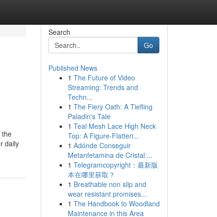
Search
Go
Published News
1
The Future of Video
Streaming: Trends and
Techn...
1
The Fiery Oath: A Tiefling
Paladin's Tale
1
Teal Mesh Lace High Neck
 the
Top: A Figure-Flatteri...
r daily
1
Adónde Conseguir
Metanfetamina de Cristal:...
1
Telegramcopyright：最新版
本在哪里获取？
1
Breathable non slip and
wear resistant promises...
1
The Handbook to Woodland
Maintenance in this Area