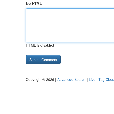
No HTML
HTML is disabled
Copyright © 2026 |
Advanced Search
|
Live
|
Tag Clou