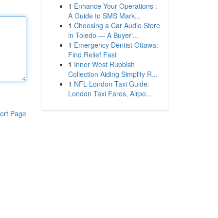
1
Enhance Your Operations :
A Guide to SMS Mark...
1
Choosing a Car Audio Store
in Toledo — A Buyer'...
1
Emergency Dentist Ottawa:
Find Relief Fast
1
Inner West Rubbish
Collection Aiding Simplify R...
1
NFL London Taxi Guide:
London Taxi Fares, Airpo...
ort Page