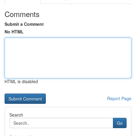
Comments
Submit a Comment
No HTML
HTML is disabled
Report Page
Search
Go