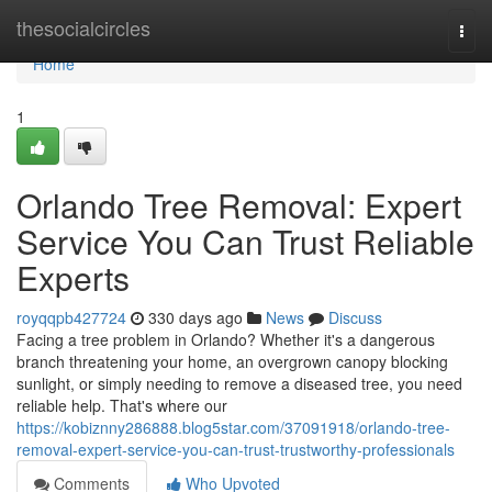
Home
thesocialcircles
Togg
navi
Home
1
Orlando Tree Removal: Expert
Service You Can Trust Reliable
Experts
royqqpb427724
330 days ago
News
Discuss
Facing a tree problem in Orlando? Whether it's a dangerous
branch threatening your home, an overgrown canopy blocking
sunlight, or simply needing to remove a diseased tree, you need
reliable help. That's where our
https://kobiznny286888.blog5star.com/37091918/orlando-tree-
removal-expert-service-you-can-trust-trustworthy-professionals
Comments
Who Upvoted