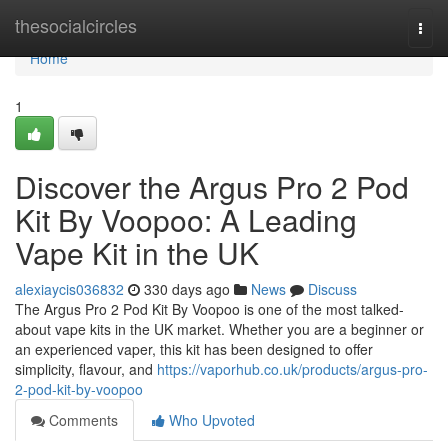
Home
thesocialcircles
Togg
navi
Home
1
Discover the Argus Pro 2 Pod
Kit By Voopoo: A Leading
Vape Kit in the UK
alexiaycis036832
330 days ago
News
Discuss
The Argus Pro 2 Pod Kit By Voopoo is one of the most talked-
about vape kits in the UK market. Whether you are a beginner or
an experienced vaper, this kit has been designed to offer
simplicity, flavour, and
https://vaporhub.co.uk/products/argus-pro-
2-pod-kit-by-voopoo
Comments
Who Upvoted