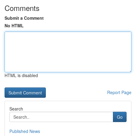
Comments
Submit a Comment
No HTML
HTML is disabled
Report Page
Search
Go
Published News