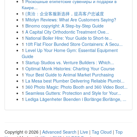
1
Роскошные египетские сувениры и подарки в
Каире...
1
{美洽：企业客服新选择，提高客户忠诚度
1
Mitolyn Reviews: What Are Customers Saying?
1
Binomo copyright: A Step-by-Step Guide
1
A Capital City Orthodontic Treatment Ove...
1
National Boiler Hire: Your Guide to Short-te...
1
10ft Flat Floor Bunded Store Containers: A Secu...
1
Level Up Your Home Gym: Essential Equipment
Guide
1
Startup Studios vs. Venture Builders : Which...
1
Optimal Monk Histories: Charting Your Course
1
Your Best Guide to Animal Market Purchasing
1
La Mesa best Plumber Delivering Reliable Plumbi...
1
360 Photo Magic: Photo Booth and 360 Video Boot...
1
Seamless Gutters: Protection and Style for Your...
1
Lediga Lägenheter Boenden i Borlänge:Borlänge, ...
Copyright © 2026 |
Advanced Search
|
Live
|
Tag Cloud
|
Top