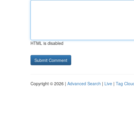
HTML is disabled
Copyright © 2026 |
Advanced Search
|
Live
|
Tag Clou