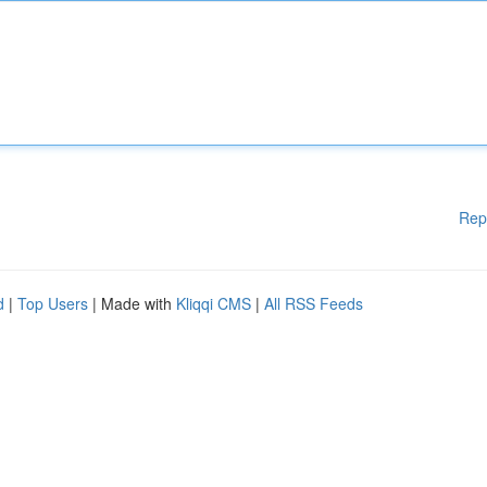
Rep
d
|
Top Users
| Made with
Kliqqi CMS
|
All RSS Feeds