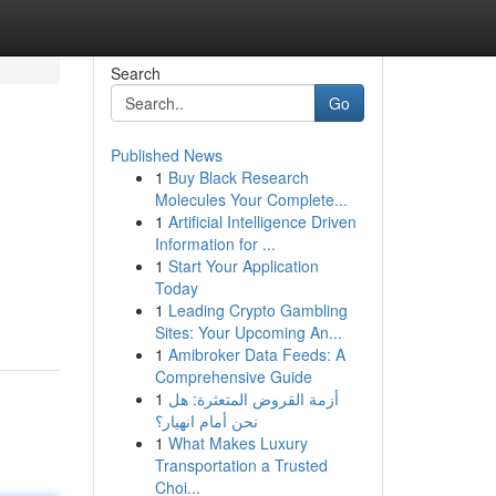
Search
Go
Published News
1
Buy Black Research
Molecules Your Complete...
1
Artificial Intelligence Driven
Information for ...
1
Start Your Application
Today
1
Leading Crypto Gambling
Sites: Your Upcoming An...
1
Amibroker Data Feeds: A
Comprehensive Guide
1
أزمة القروض المتعثرة: هل
نحن أمام انهيار؟
1
What Makes Luxury
Transportation a Trusted
Choi...