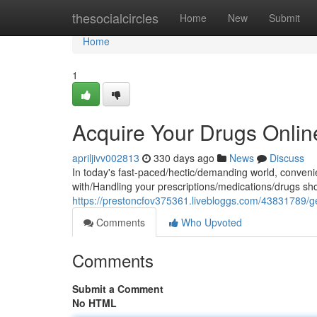
Home
thesocialcircles
Home
New
Submit
Home
1
Acquire Your Drugs Onlin
apriljivv002813
330 days ago
News
Discuss
In today's fast-paced/hectic/demanding world, conveni
with/Handling your prescriptions/medications/drugs sh
https://prestoncfov375361.livebloggs.com/43831789/get
Comments
Who Upvoted
Comments
Submit a Comment
No HTML