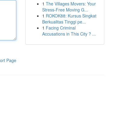
1
The Villages Movers: Your
Stress-Free Moving G...
1
ROKOK88: Kursus Singkat
Berkualitas Tinggi pe...
1
Facing Criminal
Accusations in This City ? ...
ort Page