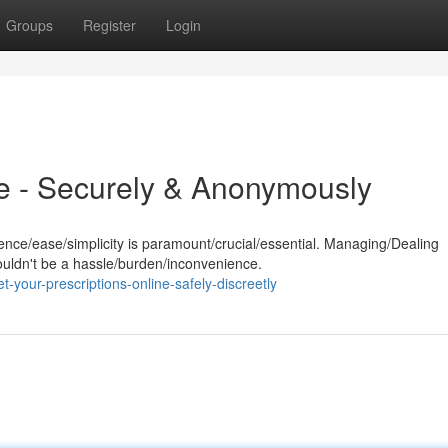
Groups
Register
Login
e - Securely & Anonymously
ence/ease/simplicity is paramount/crucial/essential. Managing/Dealing
ouldn't be a hassle/burden/inconvenience.
-your-prescriptions-online-safely-discreetly