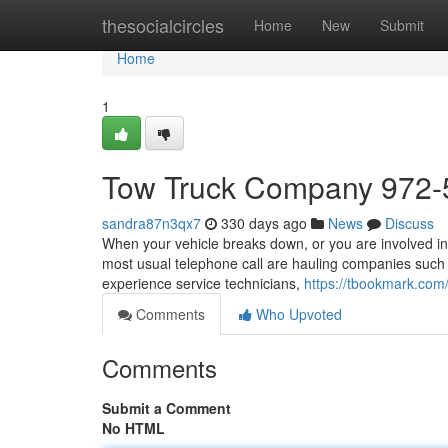
Home
thesocialcircles
Home
New
Submit
Home
1
Tow Truck Company 972-
sandra87n3qx7
330 days ago
News
Discuss
When your vehicle breaks down, or you are involved in a
most usual telephone call are hauling companies such a
experience service technicians,
https://tbookmark.co
Comments
Who Upvoted
Comments
Submit a Comment
No HTML