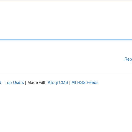
Rep
d
|
Top Users
| Made with
Kliqqi CMS
|
All RSS Feeds