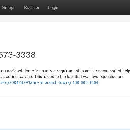
Groups
Register
Login
573-3338
n accident, there is usually a requirement to call for some sort of hel
s pulling service. This is due to the fact that we have educated and
m/story20042429/farmers-branch-towing-469-865-1564