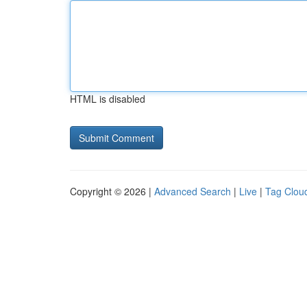
HTML is disabled
Copyright © 2026 |
Advanced Search
|
Live
|
Tag Clou