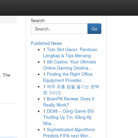
Search
Go
Published News
1
Toto Slot Gacor: Panduan
Lengkap & Tips Menang
1
88i Casino: Your Ultimate
Online Gaming Destina...
1
Finding the Right Office
p. The
Equipment Provider...
1
제주 유흥 밤을 즐기는 완벽
한 가이드
1
BrainPill Review: Does It
Really Work?
1
DE88 – Cổng Game Đổi
Thưởng Uy Tín, Đăng Ký
Nha...
1
Sophisticated Algorithms
Predicts FIFA next Wor...