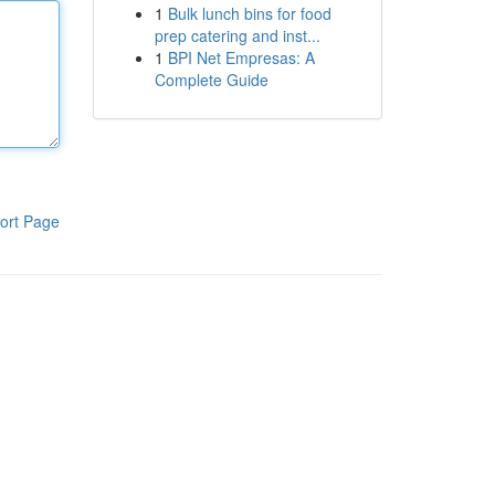
1
Bulk lunch bins for food
prep catering and inst...
1
BPI Net Empresas: A
Complete Guide
ort Page