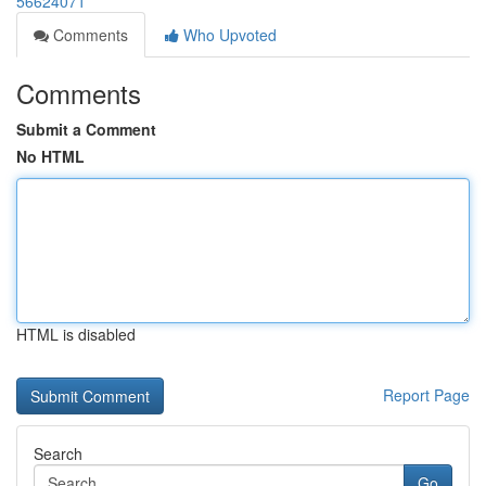
56624071
Comments
Who Upvoted
Comments
Submit a Comment
No HTML
HTML is disabled
Report Page
Search
Go