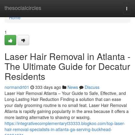
Home
thesocialcircles
Togg
navi
Home
1
Laser Hair Removal in Atlanta -
The Ultimate Guide for Decatur
Residents
normandrt01
333 days ago
News
Discuss
Laser Hair Removal Atlanta – Your Guide to Safe, Effective, and
Long-Lasting Hair Reduction Finding a solution that can ease
your daily grooming routine is no small feat. Laser Hair Removal
Atlanta is rapidly gaining popularity in the area because it offers a
more lasting alternative to shaving or waxing.
https://integrativecomplementaryt33333.blogkoo.com/top-laser-
hair-removal-specialists-in-atlanta-ga-serving-buckhead-