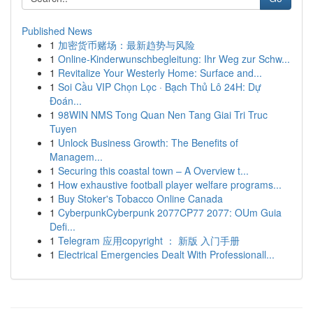
Published News
1
加密货币赌场：最新趋势与风险
1
Online-Kinderwunschbegleitung: Ihr Weg zur Schw...
1
Revitalize Your Westerly Home: Surface and...
1
Soi Cầu VIP Chọn Lọc · Bạch Thủ Lô 24H: Dự
Đoán...
1
98WIN NMS Tong Quan Nen Tang Giai Tri Truc
Tuyen
1
Unlock Business Growth: The Benefits of
Managem...
1
Securing this coastal town – A Overview t...
1
How exhaustive football player welfare programs...
1
Buy Stoker's Tobacco Online Canada
1
CyberpunkCyberpunk 2077CP77 2077: OUm Guia
Defi...
1
Telegram 应用copyright ： 新版 入门手册
1
Electrical Emergencies Dealt With Professionall...