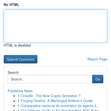
No HTML
HTML is disabled
Report Page
Search
Go
Published News
1
Oneallin: The New Crypto Sensation ?
1
Forging Destiny: A Warforged Artificer's Guide
1
Comparativa nacional de suministro de agente li...
1
The Ultimate Guide to Finding the Best SEO Spec...