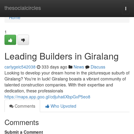
Home
thesocialcircles
Togg
navi
Home
1
Leading Builders in Giralang
carlygeic542038
333 days ago
News
Discuss
Looking to develop your dream home in the picturesque suburb of
Giralang? You're in luck! Giralang boasts a vibrant community of
talented construction companies. With their expertise and
dedication, these professionals
https://maps.app.goo.gl/cdjuha6XbpGxP5eo8
Comments
Who Upvoted
Comments
Submit a Comment