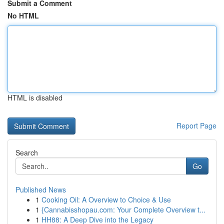
Submit a Comment
No HTML
HTML is disabled
Report Page
Search
Go
Published News
1
Cooking Oil: A Overview to Choice & Use
1
{Cannabisshopau.com: Your Complete Overview t...
1
HH88: A Deep Dive into the Legacy