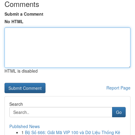
Comments
Submit a Comment
No HTML
HTML is disabled
Report Page
Search
Go
Published News
1
Bộ Số 666: Giải Mã VIP 100 và Dữ Liệu Thống Kê