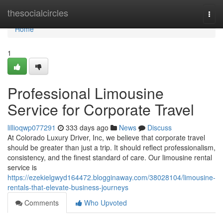
Home
thesocialcircles
Togg
navi
Home
1
Professional Limousine
Service for Corporate Travel
lillioqwp077291
333 days ago
News
Discuss
At Colorado Luxury Driver, Inc, we believe that corporate travel
should be greater than just a trip. It should reflect professionalism,
consistency, and the finest standard of care. Our limousine rental
service is
https://ezekielgwyd164472.blogginaway.com/38028104/limousine-
rentals-that-elevate-business-journeys
Comments
Who Upvoted