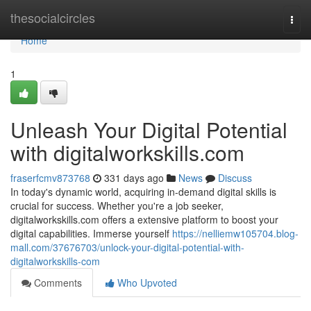
Home
thesocialcircles
Togg
navi
Home
1
Unleash Your Digital Potential
with digitalworkskills.com
fraserfcmv873768
331 days ago
News
Discuss
In today's dynamic world, acquiring in-demand digital skills is
crucial for success. Whether you're a job seeker,
digitalworkskills.com offers a extensive platform to boost your
digital capabilities. Immerse yourself
https://nelliemw105704.blog-
mall.com/37676703/unlock-your-digital-potential-with-
digitalworkskills-com
Comments
Who Upvoted