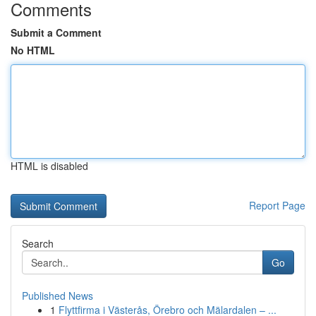
Comments
Submit a Comment
No HTML
HTML is disabled
Report Page
Search
Go
Published News
1
Flyttfirma i Västerås, Örebro och Mälardalen – ...